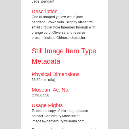
Jade: pendant
Description
One
bi
-shaped yellow-white jade
pendant. Brown vein. Slightly off-centre
small circular hole threaded through with
orange cord. Obverse and reverse
present incised Chinese character.
Still Image Item Type
Metadata
Physical Dimensions
36.69 mm (dia)
Museum Ac. No.
C1956.556
Usage Rights
To order a copy of this image please
contact Canterbury Museum on
images@canterburymuseum.com.