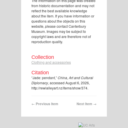
The information on this page was created
from historic documentation and may not
reflect the best available knowledge
about the item. If you have information or
questions about the objects on this
website, please contact Canterbury
Museum. Images may be subject to
copyright laws and are therefore not of
reproduction quality.
Collection
Clothing and accessories
Citation
“Jade: pendant,”
China, Art and Cultural
Diplomacy
, accessed August 6, 2026,
http://rewialleyart.nz/items/show/374
.
← Previous Item
Next Item →