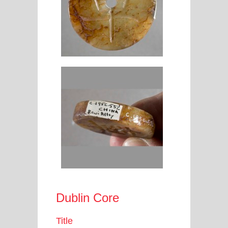
Dublin Core
Title