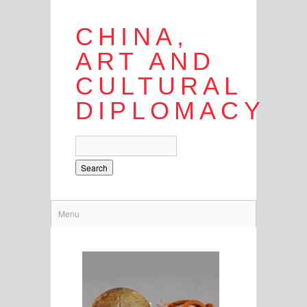
CHINA,
ART AND
CULTURAL
DIPLOMACY
Search
Menu