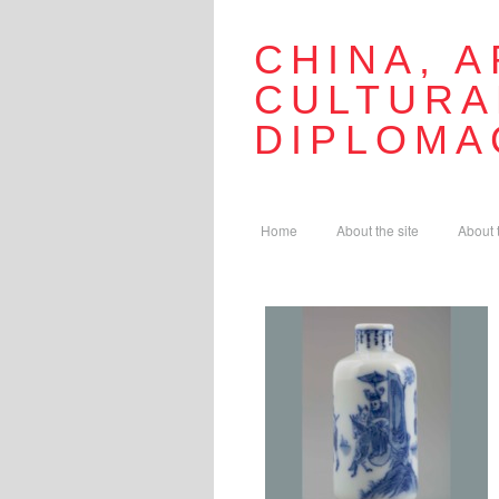
CHINA, A
CULTURA
DIPLOMA
Home
About the site
About 