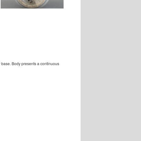
ar base. Body presents a continuous