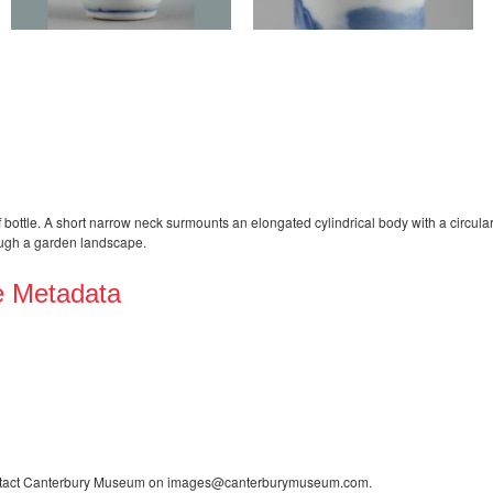
bottle. A short narrow neck surmounts an elongated cylindrical body with a circul
rough a garden landscape.
e Metadata
contact Canterbury Museum on images@canterburymuseum.com.