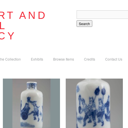
RT AND
L
Search
CY
the Collection
Exhibits
Browse Items
Credits
Contact Us