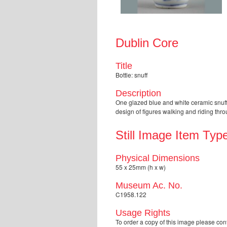
Dublin Core
Title
Bottle: snuff
Description
One glazed blue and white ceramic snuff 
design of figures walking and riding th
Still Image Item Typ
Physical Dimensions
55 x 25mm (h x w)
Museum Ac. No.
C1958.122
Usage Rights
To order a copy of this image please 