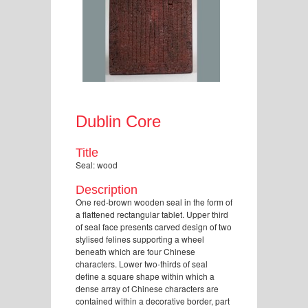
Dublin Core
Title
Seal: wood
Description
One red-brown wooden seal in the form of
a flattened rectangular tablet. Upper third
of seal face presents carved design of two
stylised felines supporting a wheel
beneath which are four Chinese
characters. Lower two-thirds of seal
define a square shape within which a
dense array of Chinese characters are
contained within a decorative border, part