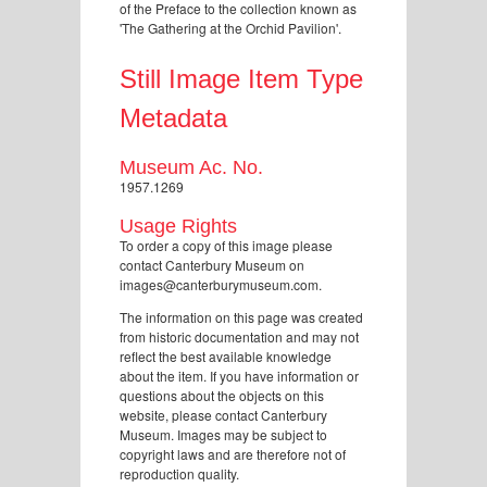
of the Preface to the collection known as
'The Gathering at the Orchid Pavilion'.
Still Image Item Type
Metadata
Museum Ac. No.
1957.1269
Usage Rights
To order a copy of this image please
contact Canterbury Museum on
images@canterburymuseum.com.
The information on this page was created
from historic documentation and may not
reflect the best available knowledge
about the item. If you have information or
questions about the objects on this
website, please contact Canterbury
Museum. Images may be subject to
copyright laws and are therefore not of
reproduction quality.