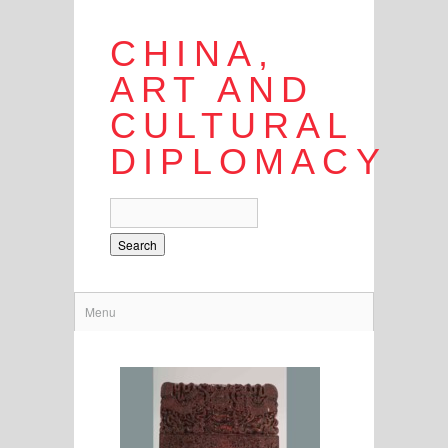
CHINA,
ART AND
CULTURAL
DIPLOMACY
Search
Menu