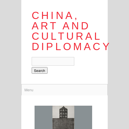
CHINA,
ART AND
CULTURAL
DIPLOMACY
Search
Menu