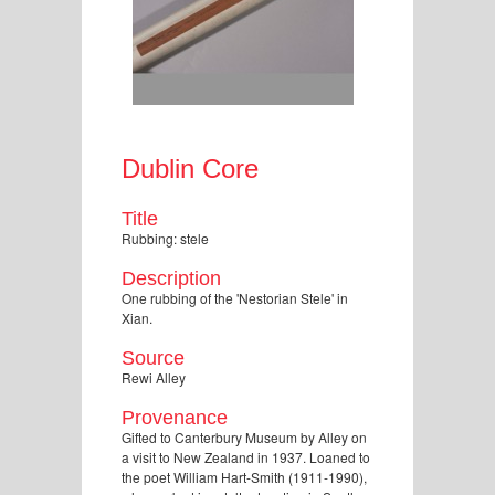
Dublin Core
Title
Rubbing: stele
Description
One rubbing of the 'Nestorian Stele' in
Xian.
Source
Rewi Alley
Provenance
Gifted to Canterbury Museum by Alley on
a visit to New Zealand in 1937. Loaned to
the poet William Hart-Smith (1911-1990),