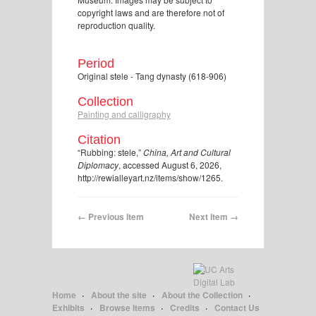
copyright laws and are therefore not of
reproduction quality.
Period
Original stele - Tang dynasty (618-906)
Collection
Painting and calligraphy
Citation
“Rubbing: stele,”
China, Art and Cultural
Diplomacy
, accessed August 6, 2026,
http://rewialleyart.nz/items/show/1265
.
← Previous Item
Next Item →
Home
About the site
About the Collection
Exhibits
Browse Items
Credits
Contact Us