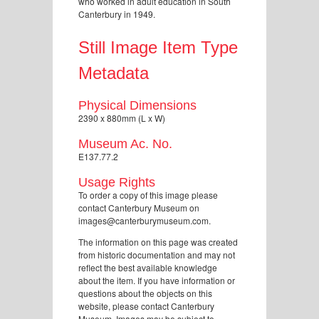
who worked in adult education in South
Canterbury in 1949.
Still Image Item Type
Metadata
Physical Dimensions
2390 x 880mm (L x W)
Museum Ac. No.
E137.77.2
Usage Rights
To order a copy of this image please
contact Canterbury Museum on
images@canterburymuseum.com.
The information on this page was created
from historic documentation and may not
reflect the best available knowledge
about the item. If you have information or
questions about the objects on this
website, please contact Canterbury
Museum. Images may be subject to