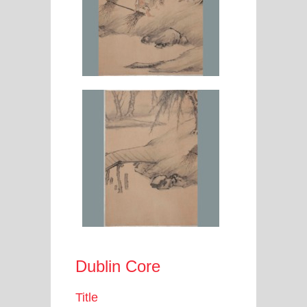
Dublin Core
Title