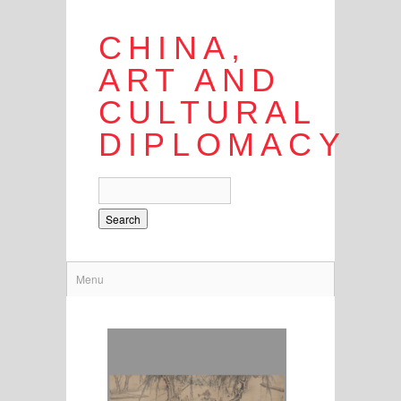
CHINA,
ART AND
CULTURAL
DIPLOMACY
Search
Menu