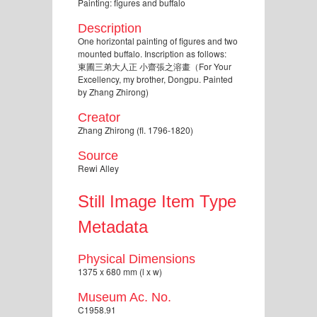
Painting: figures and buffalo
Description
One horizontal painting of figures and two
mounted buffalo. Inscription as follows:
東圃三弟大人正 小齋張之溶畫（For Your
Excellency, my brother, Dongpu. Painted
by Zhang Zhirong)
Creator
Zhang Zhirong (fl. 1796-1820)
Source
Rewi Alley
Still Image Item Type
Metadata
Physical Dimensions
1375 x 680 mm (l x w)
Museum Ac. No.
C1958.91