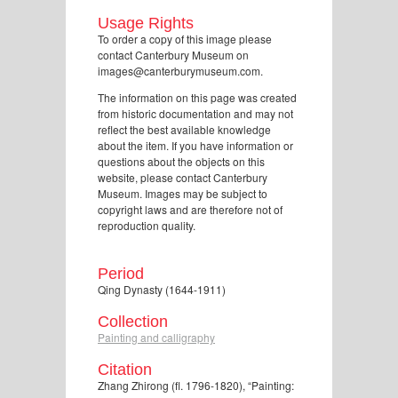
Usage Rights
To order a copy of this image please
contact Canterbury Museum on
images@canterburymuseum.com.
The information on this page was created
from historic documentation and may not
reflect the best available knowledge
about the item. If you have information or
questions about the objects on this
website, please contact Canterbury
Museum. Images may be subject to
copyright laws and are therefore not of
reproduction quality.
Period
Qing Dynasty (1644-1911)
Collection
Painting and calligraphy
Citation
Zhang Zhirong (fl. 1796-1820), “Painting: