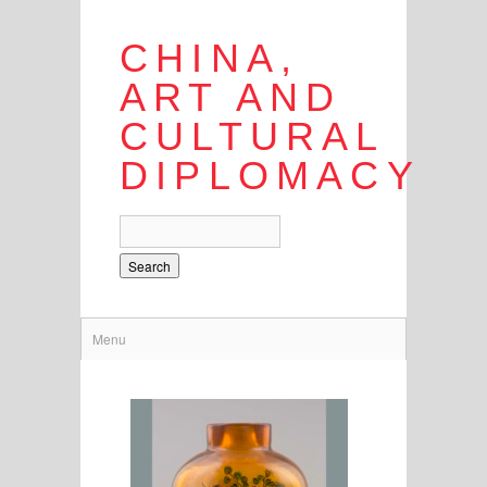
CHINA,
ART AND
CULTURAL
DIPLOMACY
Search
Menu