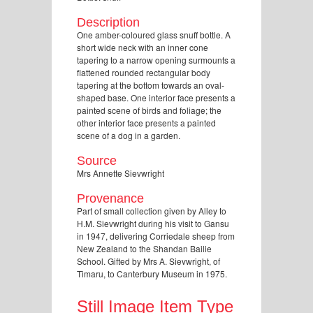
Description
One amber-coloured glass snuff bottle. A
short wide neck with an inner cone
tapering to a narrow opening surmounts a
flattened rounded rectangular body
tapering at the bottom towards an oval-
shaped base. One interior face presents a
painted scene of birds and foliage; the
other interior face presents a painted
scene of a dog in a garden.
Source
Mrs Annette Sievwright
Provenance
Part of small collection given by Alley to
H.M. Sievwright during his visit to Gansu
in 1947, delivering Corriedale sheep from
New Zealand to the Shandan Bailie
School. Gifted by Mrs A. Sievwright, of
Timaru, to Canterbury Museum in 1975.
Still Image Item Type