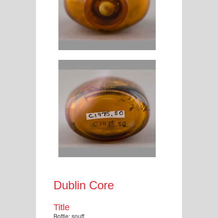
Dublin Core
Title
Bottle: snuff