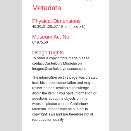
Metadata
Physical Dimensions
45.30x31.38x57.16 mm (l x w x h)
Museum Ac. No.
C1975.50
Usage Rights
To order a copy of this image please
contact Canterbury Museum on
images@canterburymuseum.com.
The information on this page was created
from historic documentation and may not
reflect the best available knowledge
about the item. If you have information or
questions about the objects on this
website, please contact Canterbury
Museum. Images may be subject to
copyright laws and are therefore not of
reproduction quality.