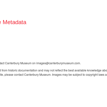
e Metadata
contact Canterbury Museum on images@canterburymuseum.com.
 from historic documentation and may not reflect the best available knowledge about
site, please contact Canterbury Museum. Images may be subject to copyright laws an