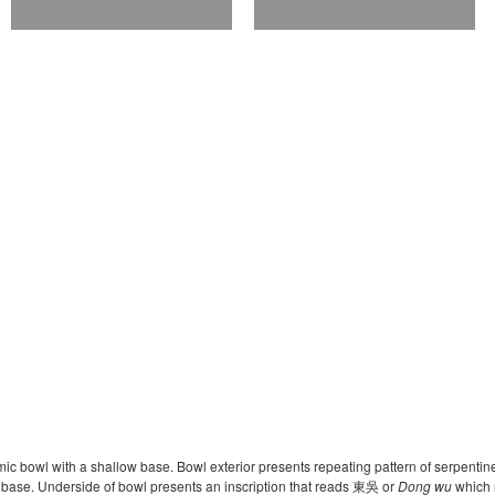
ic bowl with a shallow base. Bowl exterior presents repeating pattern of serpentin
he base. Underside of bowl presents an inscription that reads 東吳 or
Dong wu
which r