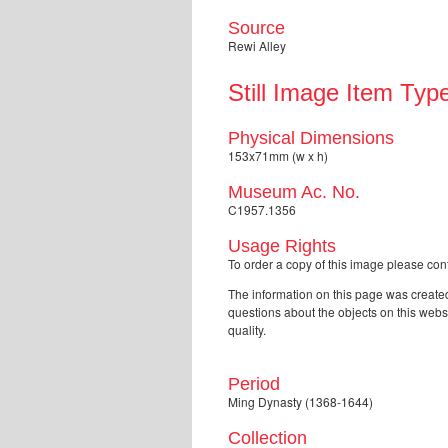
Source
Rewi Alley
Still Image Item Typ
Physical Dimensions
153x71mm (w x h)
Museum Ac. No.
C1957.1356
Usage Rights
To order a copy of this image please 
The information on this page was created
questions about the objects on this web
quality.
Period
Ming Dynasty (1368-1644)
Collection