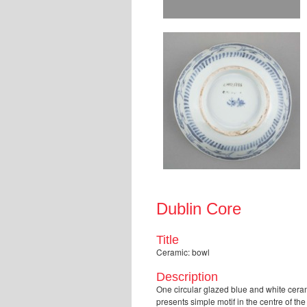
Dublin Core
Title
Ceramic: bowl
Description
One circular glazed blue and white ceram
presents simple motif in the centre of t