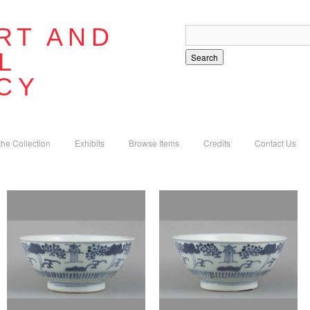
RT AND
L
Search
CY
the Collection
Exhibits
Browse Items
Credits
Contact Us