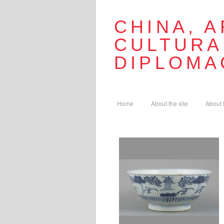
CHINA, A
CULTURA
DIPLOMA
Home
About the site
About 