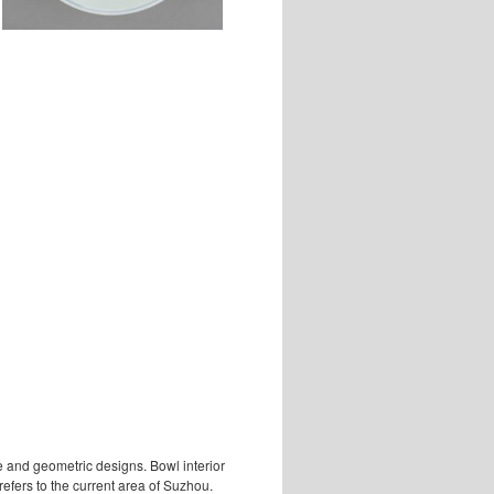
e and geometric designs. Bowl interior
efers to the current area of Suzhou.