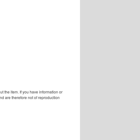
 the item. If you have information or
d are therefore not of reproduction