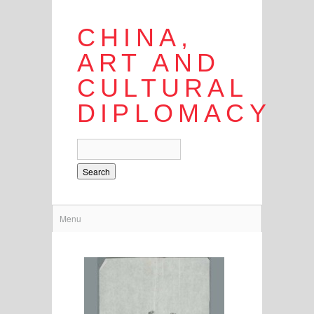
CHINA,
ART AND
CULTURAL
DIPLOMACY
Search
Menu