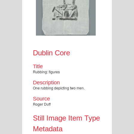
Dublin Core
Title
Rubbing: figures
Description
One rubbing depicting two men.
Source
Roger Duff
Still Image Item Type
Metadata