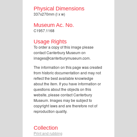
Physical Dimensions
337x270mm (l x w)
Museum Ac. No.
C1957.1168
Usage Rights
To order a copy of this image please
contact Canterbury Museum on
images@canterburymuseum.com.
The information on this page was created
from historic documentation and may not
reflect the best available knowledge
about the item. If you have information or
questions about the objects on this
website, please contact Canterbury
Museum. Images may be subject to
copyright laws and are therefore not of
reproduction quality.
Collection
Print and rubbing