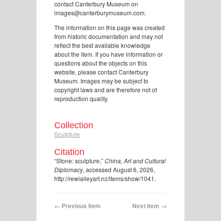
contact Canterbury Museum on
images@canterburymuseum.com.
The information on this page was created
from historic documentation and may not
reflect the best available knowledge
about the item. If you have information or
questions about the objects on this
website, please contact Canterbury
Museum. Images may be subject to
copyright laws and are therefore not of
reproduction quality.
Collection
Sculpture
Citation
“Stone: sculpture,”
China, Art and Cultural
Diplomacy
, accessed August 6, 2026,
http://rewialleyart.nz/items/show/1041
.
← Previous Item
Next Item →