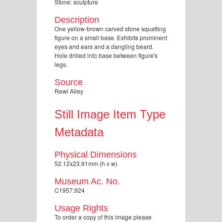
Stone: sculpture
Description
One yellow-brown carved stone squatting
figure on a small base. Exhibits prominent
eyes and ears and a dangling beard.
Hole drilled into base between figure's
legs.
Source
Rewi Alley
Still Image Item Type
Metadata
Physical Dimensions
52.12x23.91mm (h x w)
Museum Ac. No.
C1957.924
Usage Rights
To order a copy of this image please