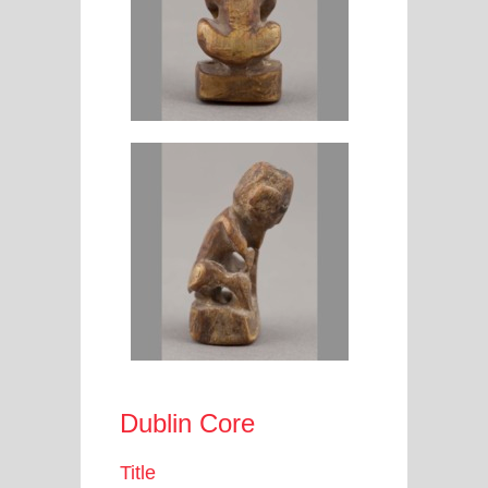
Dublin Core
Title