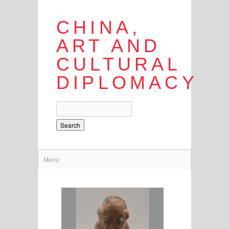
CHINA,
ART AND
CULTURAL
DIPLOMACY
Search
Menu